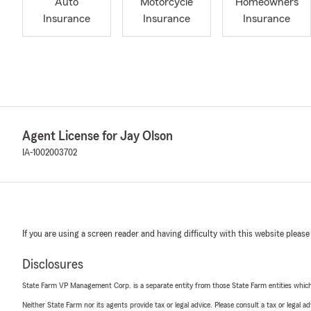
Auto
Motorcycle
Homeowners
Insurance
Insurance
Insurance
Agent License for Jay Olson
IA-1002003702
If you are using a screen reader and having difficulty with this website please
Disclosures
State Farm VP Management Corp. is a separate entity from those State Farm entities which p
Neither State Farm nor its agents provide tax or legal advice. Please consult a tax or legal 