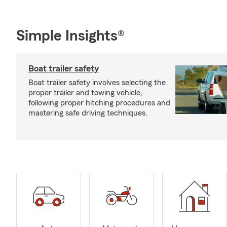
Simple Insights®
Boat trailer safety
Boat trailer safety involves selecting the
proper trailer and towing vehicle,
following proper hitching procedures and
mastering safe driving techniques.