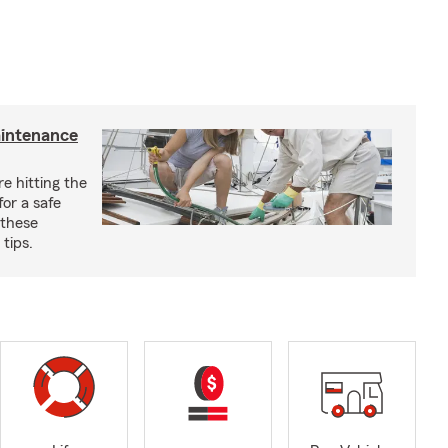
aintenance
e hitting the
for a safe
 these
tips.