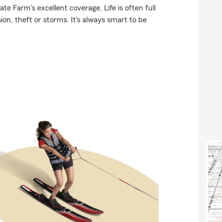
te Farm's excellent coverage. Life is often full
on, theft or storms. It's always smart to be