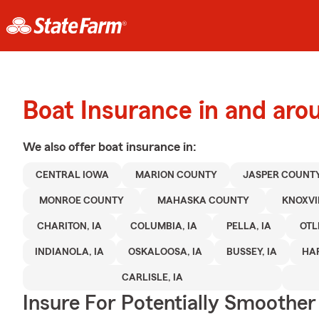
Boat Insurance in and aro
We also offer
boat
insurance in:
CENTRAL IOWA
MARION COUNTY
JASPER COUNT
MONROE COUNTY
MAHASKA COUNTY
KNOXVIL
CHARITON, IA
COLUMBIA, IA
PELLA, IA
OTL
INDIANOLA, IA
OSKALOOSA, IA
BUSSEY, IA
HAR
CARLISLE, IA
Insure For Potentially Smoother 