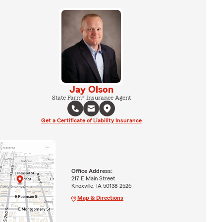
Jay Olson
State Farm® Insurance Agent
Get a Certificate of Liability Insurance
Office Address:
217 E Main Street
Knoxville, IA 50138-2526
Map & Directions