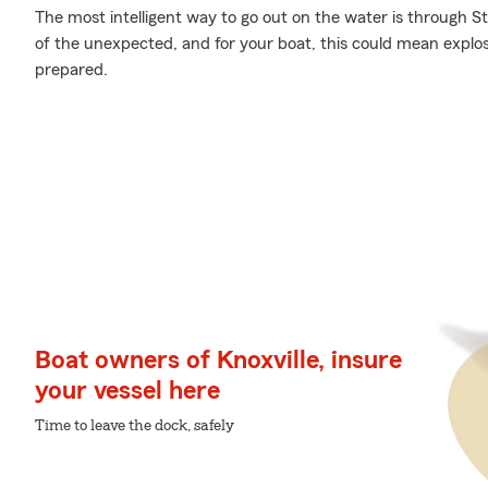
The most intelligent way to go out on the water is through Sta
of the unexpected, and for your boat, this could mean explosi
prepared.
Boat owners of Knoxville, insure
your vessel here
Time to leave the dock, safely