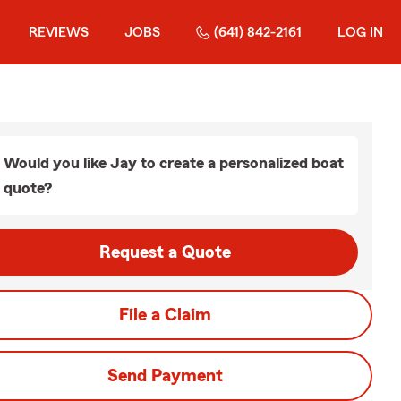
REVIEWS
JOBS
(641) 842-2161
LOG IN
Would you like Jay to create a personalized boat
quote?
Request a Quote
File a Claim
Send Payment