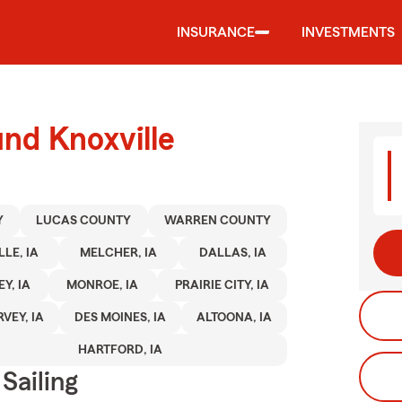
INSURANCE
INVESTMENTS
und Knoxville
Y
LUCAS COUNTY
WARREN COUNTY
LE, IA
MELCHER, IA
DALLAS, IA
EY, IA
MONROE, IA
PRAIRIE CITY, IA
VEY, IA
DES MOINES, IA
ALTOONA, IA
HARTFORD, IA
Sailing