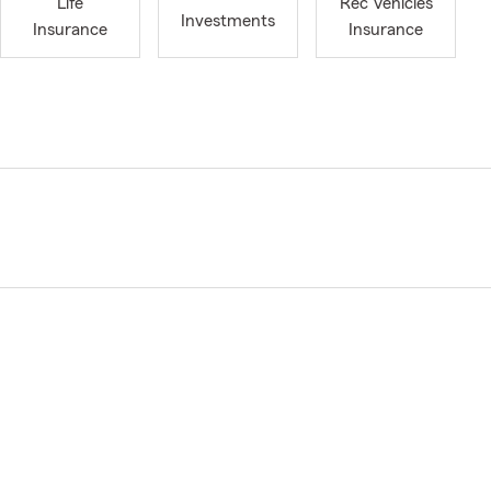
Life
Rec Vehicles
Investments
Insurance
Insurance