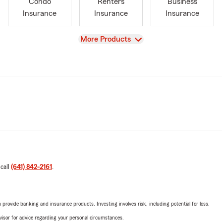
Condo
Renters
Business
Insurance
Insurance
Insurance
View
More Products
 call
(641) 842-2161
.
rovide banking and insurance products. Investing involves risk, including potential for loss.
advisor for advice regarding your personal circumstances.