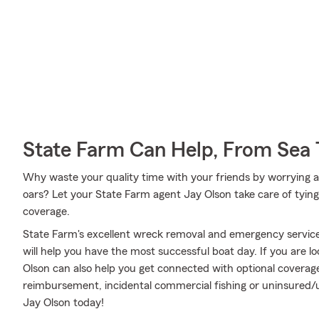
State Farm Can Help, From Sea 
Why waste your quality time with your friends by worrying a
oars? Let your State Farm agent Jay Olson take care of tying 
coverage.
State Farm's excellent wreck removal and emergency service,
will help you have the most successful boat day. If you are l
Olson can also help you get connected with optional coverag
reimbursement, incidental commercial fishing or uninsured
Jay Olson today!