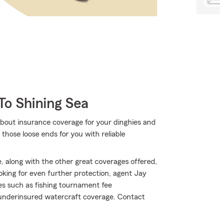
To Shining Sea
bout insurance coverage for your dinghies and
those loose ends for you with reliable
 along with the other great coverages offered,
ooking for even further protection, agent Jay
es such as fishing tournament fee
/underinsured watercraft coverage. Contact