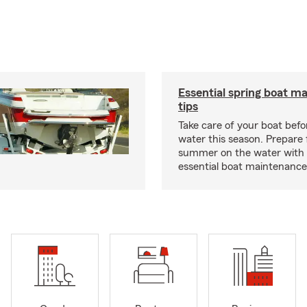
Essential spring boat m
tips
Take care of your boat befor
water this season. Prepare 
summer on the water with
essential boat maintenance 